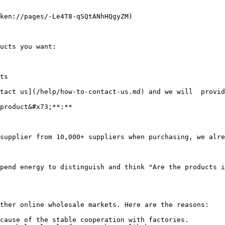
ken://pages/-Le4T8-qSQtANhHQgyZM)

ucts you want:

ts

tact us](/help/how-to-contact-us.md) and we will  provid
product&#x73;**:**

supplier from 10,000+ suppliers when purchasing, we alre
pend energy to distinguish and think "Are the products i
ther online wholesale markets. Here are the reasons:

cause of the stable cooperation with factories.
