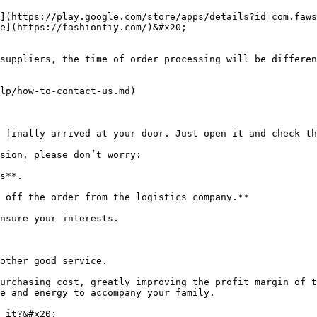
](https://play.google.com/store/apps/details?id=com.faws
e](https://fashiontiy.com/)&#x20;

suppliers, the time of order processing will be differen
lp/how-to-contact-us.md)

 finally arrived at your door. Just open it and check th
sion, please don’t worry:

s**.

 off the order from the logistics company.**

nsure your interests.

other good service.

urchasing cost, greatly improving the profit margin of t
e and energy to accompany your family.

 it?&#x20;
