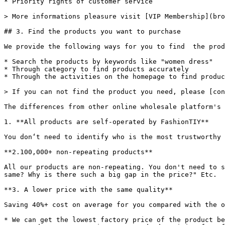
* Priority rights of customer service

> More informations pleasure visit [VIP Membership](bro
## 3. Find the products you want to purchase

We provide the following ways for you to find  the prod
* Search the products by keywords like "women dress"

* Through category to find products accurately

* Through the activities on the homepage to find produc
> If you can not find the product you need, please [con
The differences from other online wholesale platform's 
1. **All products are self-operated by FashionTIY**

You don‘t need to identify who is the most trustworthy 
**2.100,000+ non-repeating products**

All our products are non-repeating. You don't need to s
same? Why is there such a big gap in the price?" Etc.

**3. A lower price with the same quality**

Saving 40%+ cost on average for you compared with the o
* We can get the lowest factory price of the product be