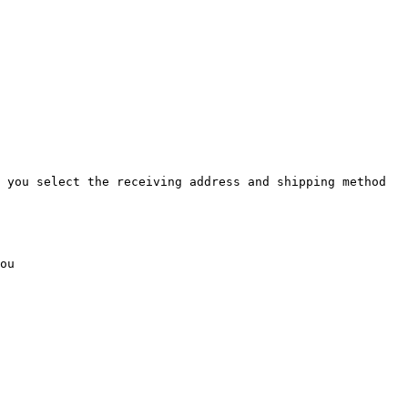
 you select the receiving address and shipping method 
ou
