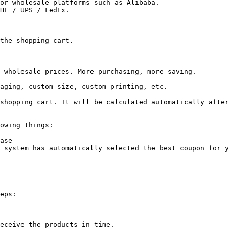
or wholesale platforms such as Alibaba.

HL / UPS / FedEx.

the shopping cart.

 wholesale prices. More purchasing, more saving.

aging, custom size, custom printing, etc.

shopping cart. It will be calculated automatically after
owing things:

ase

 system has automatically selected the best coupon for y
eps:

eceive the products in time.
