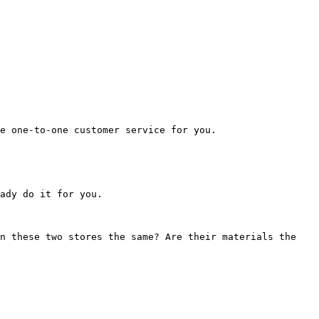
e one-to-one customer service for you.

ady do it for you.

n these two stores the same? Are their materials the 