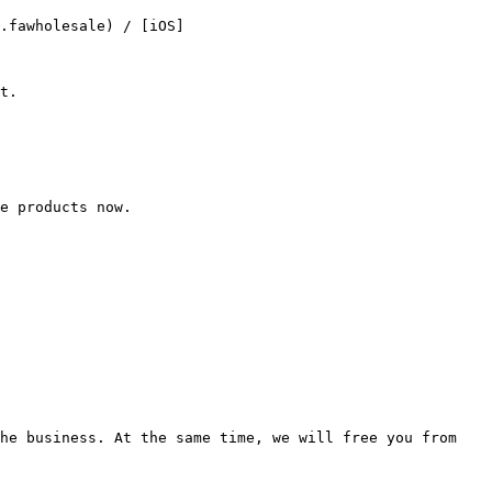
.fawholesale) / [iOS]
t.

e products now.

he business. At the same time, we will free you from 