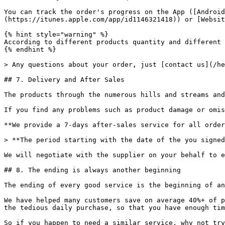
You can track the order's progress on the App ([Android
(https://itunes.apple.com/app/id1146321418)) or [Websit
{% hint style="warning" %}

According to different products quantity and different 
{% endhint %}

> Any questions about your order, just [contact us](/he
## 7. Delivery and After Sales

The products through the numerous hills and streams and
If you find any problems such as product damage or omis
**We provide a 7-days after-sales service for all order
> **The period starting with the date of the you signed
We will negotiate with the supplier on your behalf to e
## 8. The ending is always another beginning

The ending of every good service is the beginning of an
We have helped many customers save on average 40%+ of p
the tedious daily purchase, so that you have enough tim
So if you happen to need a similar service, why not try