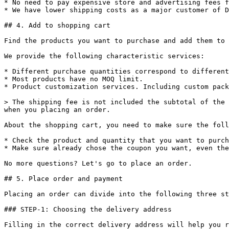
* No need to pay expensive store and advertising fees f
* We have lower shipping costs as a major customer of D
## 4. Add to shopping cart

Find the products you want to purchase and add them to 
We provide the following characteristic services:

* Different purchase quantities correspond to different
* Most products have no MOQ limit.

* Product customization services. Including custom pack
> The shipping fee is not included the subtotal of the 
when you placing an order.

About the shopping cart, you need to make sure the foll
* Check the product and quantity that you want to purch
* Make sure already chose the coupon you want, even the
No more questions? Let's go to place an order.

## 5. Place order and payment

Placing an order can divide into the following three st
### STEP-1: Choosing the delivery address

Filling in the correct delivery address will help you r