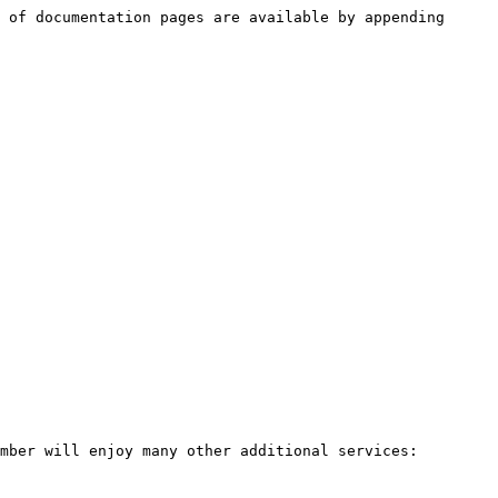
 of documentation pages are available by appending 
mber will enjoy many other additional services:
