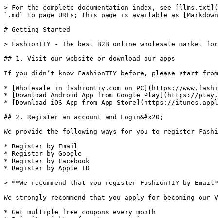
> For the complete documentation index, see [llms.txt](
`.md` to page URLs; this page is available as [Markdown
# Getting Started

> FashionTIY - The best B2B online wholesale market for
## 1. Visit our website or download our apps

If you didn’t know FashionTIY before, please start from
* [Wholesale in fashiontiy.com on PC](https://www.fashi
* [Download Android App from Google Play](https://play.
* [Download iOS App from App Store](https://itunes.appl
## 2. Register an account and Login&#x20;

We provide the following ways for you to register Fashi
* Register by Email

* Register by Google

* Register by Facebook

* Register by Apple ID

> **We recommend that you register FashionTIY by Email*
We strongly recommend that you apply for becoming our V
* Get multiple free coupons every month
