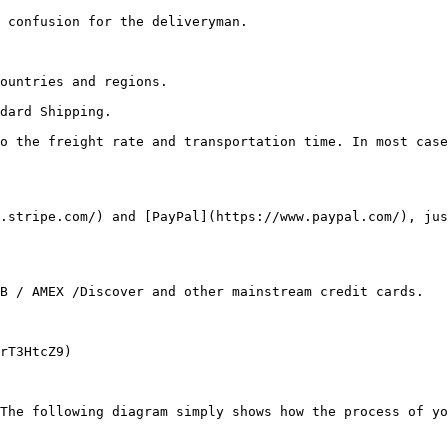
 confusion for the deliveryman.

ountries and regions.

dard Shipping.

o the freight rate and transportation time. In most case
.stripe.com/) and [PayPal](https://www.paypal.com/), jus
B / AMEX /Discover and other mainstream credit cards.

rT3HtcZ9)

The following diagram simply shows how the process of yo