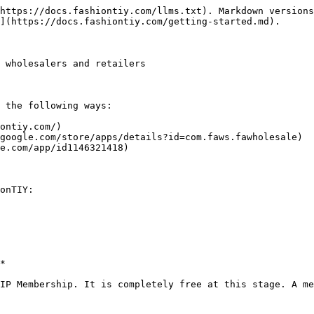
https://docs.fashiontiy.com/llms.txt). Markdown versions
](https://docs.fashiontiy.com/getting-started.md).

 wholesalers and retailers

 the following ways:

ontiy.com/)

google.com/store/apps/details?id=com.faws.fawholesale)

e.com/app/id1146321418)

onTIY:

*

IP Membership. It is completely free at this stage. A me