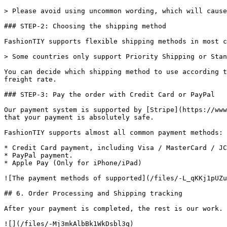
> Please avoid using uncommon wording, which will cause
### STEP-2: Choosing the shipping method

FashionTIY supports flexible shipping methods in most c
> Some countries only support Priority Shipping or Stan
You can decide which shipping method to use according t
freight rate.

### STEP-3: Pay the order with Credit Card or PayPal

Our payment system is supported by [Stripe](https://www
that your payment is absolutely safe.

FashionTIY supports almost all common payment methods:

* Credit Card payment, including Visa / MasterCard / JC
* PayPal payment.

* Apple Pay (Only for iPhone/iPad)

![The payment methods of supported](/files/-L_qKKj1pUZu
## 6. Order Processing and Shipping tracking

After your payment is completed, the rest is our work. 
![](/files/-Mj3mkAlbBk1WkDsbl3q)
