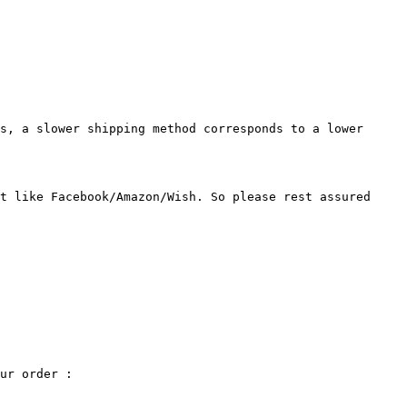
s, a slower shipping method corresponds to a lower 
t like Facebook/Amazon/Wish. So please rest assured 
ur order :
