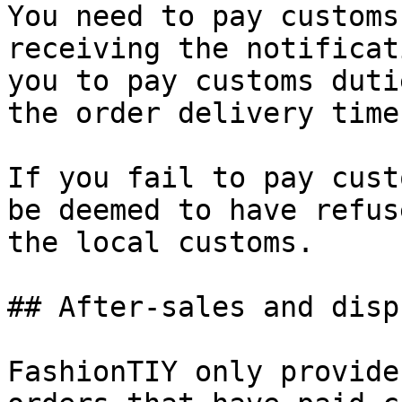
You need to pay customs
receiving the notificat
you to pay customs duti
the order delivery time
If you fail to pay cust
be deemed to have refus
the local customs.

## After-sales and dispu
FashionTIY only provide