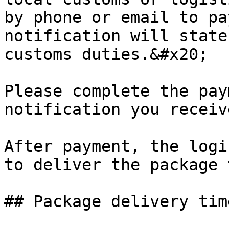
by phone or email to pa
notification will state
customs duties.&#x20;

Please complete the pay
notification you receiv
After payment, the logi
to deliver the package 
## Package delivery time