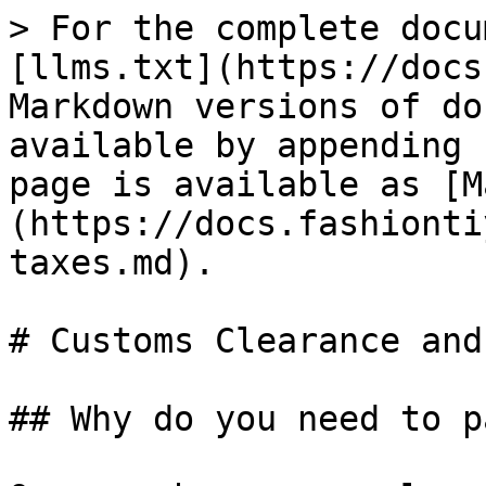
> For the complete docu
[llms.txt](https://docs
Markdown versions of do
available by appending 
page is available as [M
(https://docs.fashionti
taxes.md).

# Customs Clearance and
## Why do you need to p