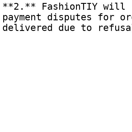
**2.** FashionTIY will 
payment disputes for or