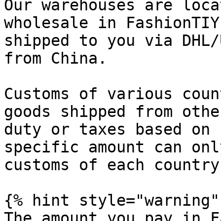
Our warehouses are loca
wholesale in FashionTIY
shipped to you via DHL/
from China.

Customs of various coun
goods shipped from othe
duty or taxes based on 
specific amount can onl
customs of each country.
{% hint style="warning" 
The amount you pay in F